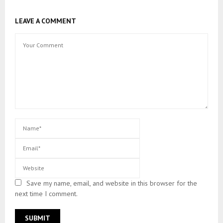
LEAVE A COMMENT
Save my name, email, and website in this browser for the
next time I comment.