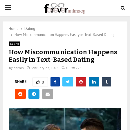
PRIMARY
MENU
Home
Dating
How Miscommunication Happens Easily in Text-Based Dating
Dating
How Miscommunication Happens
Easily in Text-Based Dating
by
admin
February 27, 2026
0
225
SHARE
0