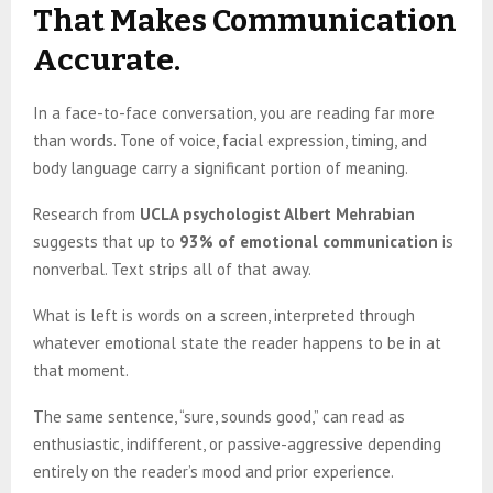
That Makes Communication
Accurate.
In a face-to-face conversation, you are reading far more
than words. Tone of voice, facial expression, timing, and
body language carry a significant portion of meaning.
Research from
UCLA psychologist Albert Mehrabian
suggests that up to
93% of emotional communication
is
nonverbal. Text strips all of that away.
What is left is words on a screen, interpreted through
whatever emotional state the reader happens to be in at
that moment.
The same sentence, “sure, sounds good,” can read as
enthusiastic, indifferent, or passive-aggressive depending
entirely on the reader’s mood and prior experience.