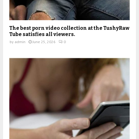
The best porn video collection at the TushyRaw
Tube satisfies all viewers.
by
admin
June 25, 2026
0