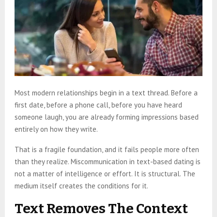
Most modern relationships begin in a text thread. Before a
first date, before a phone call, before you have heard
someone laugh, you are already forming impressions based
entirely on how they write.
That is a fragile foundation, and it fails people more often
than they realize. Miscommunication in text-based dating is
not a matter of intelligence or effort. It is structural. The
medium itself creates the conditions for it.
Text Removes The Context