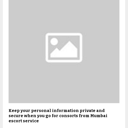
Keep your personal information private and
secure when you go for consorts from Mumbai
escort service