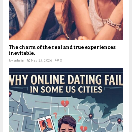
The charm of the real and true experiences
inevitable.
by
admin
May 15, 2026
0