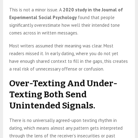
This is not a minor issue. A
2020 study in the Journal of
Experimental Social Psychology
found that people
significantly overestimate how well their intended tone
comes across in written messages.
Most writers assumed their meaning was clear. Most
readers missed it. In early dating, where you do not yet
have enough shared context to fill in the gaps, this creates
a real risk of unnecessary offense or confusion.
Over-Texting And Under-
Texting Both Send
Unintended Signals.
There is no universally agreed-upon texting rhythm in
dating, which means almost any pattern gets interpreted
through the lens of the receiver’s insecurities or past