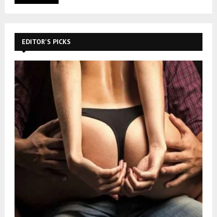
EDITOR'S PICKS