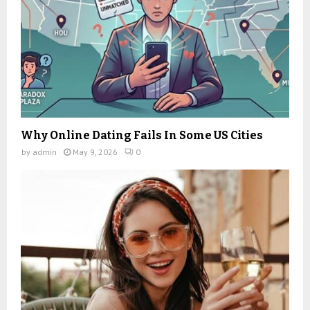
Why Online Dating Fails In Some US Cities
by
admin
May 9, 2026
0