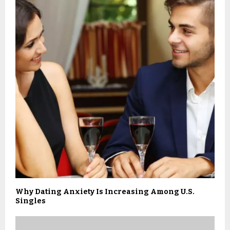
Why Dating Anxiety Is Increasing Among U.S.
Singles