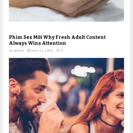
Phim Sex Mới Why Fresh Adult Content
Always Wins Attention
by
admin
June 11, 2026
0