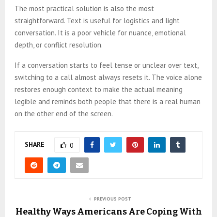
The most practical solution is also the most
straightforward. Text is useful for logistics and light
conversation. It is a poor vehicle for nuance, emotional
depth, or conflict resolution.
If a conversation starts to feel tense or unclear over text,
switching to a call almost always resets it. The voice alone
restores enough context to make the actual meaning
legible and reminds both people that there is a real human
on the other end of the screen.
SHARE
0
PREVIOUS POST
Healthy Ways Americans Are Coping With