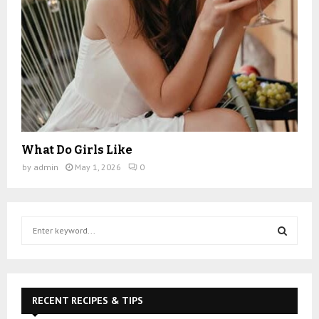
What Do Girls Like
by
admin
May 1, 2026
0
S
e
a
S
r
c
E
h
RECENT RECIPES & TIPS
f
A