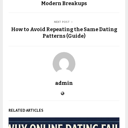
Modern Breakups
NEXT POST
How to Avoid Repeating the Same Dating
Patterns (Guide)
admin
RELATED ARTICLES