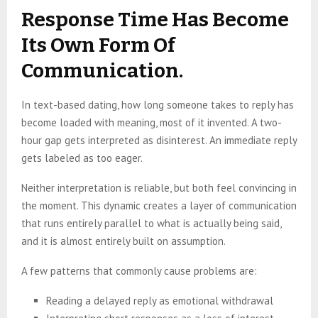
Response Time Has Become
Its Own Form Of
Communication.
In text-based dating, how long someone takes to reply has
become loaded with meaning, most of it invented. A two-
hour gap gets interpreted as disinterest. An immediate reply
gets labeled as too eager.
Neither interpretation is reliable, but both feel convincing in
the moment. This dynamic creates a layer of communication
that runs entirely parallel to what is actually being said,
and it is almost entirely built on assumption.
A few patterns that commonly cause problems are:
Reading a delayed reply as emotional withdrawal