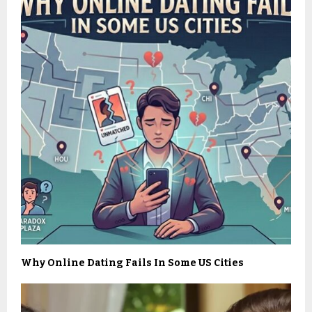
Why Online Dating Fails In Some US Cities