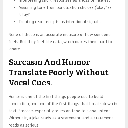
Interpreting short responses as a loss of interest
Assuming tone from punctuation choices (“okay” vs
“okay!”)
Treating read receipts as intentional signals
None of these is an accurate measure of how someone
feels. But they feel like data, which makes them hard to
ignore.
Sarcasm And Humor
Translate Poorly Without
Vocal Cues.
Humor is one of the first things people use to build
connection, and one of the first things that breaks down in
text. Sarcasm especially relies on tone to signal intent.
Without it, a joke reads as a statement, and a statement
reads as serious.