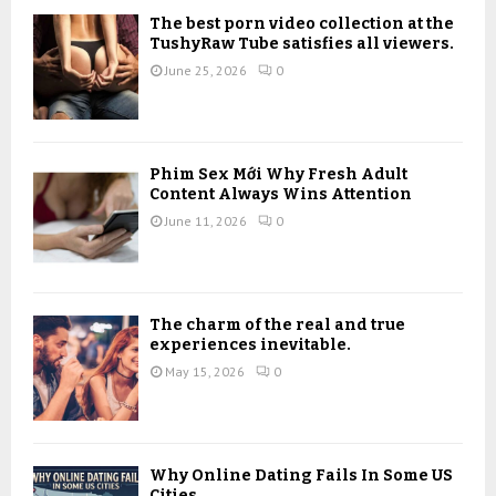
o
The best porn video collection at the
r
R
TushyRaw Tube satisfies all viewers.
:
June 25, 2026
0
C
H
Phim Sex Mới Why Fresh Adult
Content Always Wins Attention
June 11, 2026
0
The charm of the real and true
experiences inevitable.
May 15, 2026
0
Why Online Dating Fails In Some US
Cities