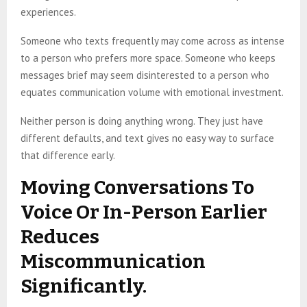
experiences.
Someone who texts frequently may come across as intense
to a person who prefers more space. Someone who keeps
messages brief may seem disinterested to a person who
equates communication volume with emotional investment.
Neither person is doing anything wrong. They just have
different defaults, and text gives no easy way to surface
that difference early.
Moving Conversations To
Voice Or In-Person Earlier
Reduces
Miscommunication
Significantly.