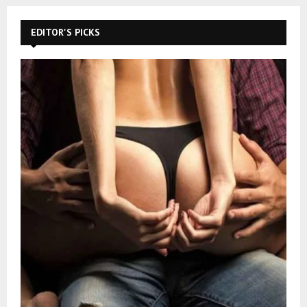
EDITOR'S PICKS