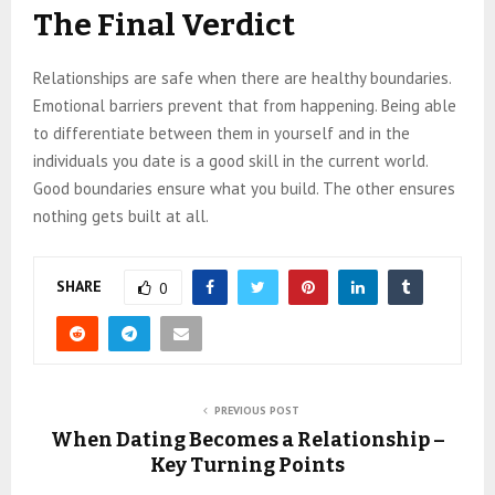
The Final Verdict
Relationships are safe when there are healthy boundaries.
Emotional barriers prevent that from happening. Being able
to differentiate between them in yourself and in the
individuals you date is a good skill in the current world.
Good boundaries ensure what you build. The other ensures
nothing gets built at all.
SHARE
0
PREVIOUS POST
When Dating Becomes a Relationship –
Key Turning Points