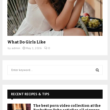
What Do Girls Like
by
admin
May 1, 2026
0
S
e
a
S
r
c
E
h
RECENT RECIPES & TIPS
f
A
o
The best porn video collection at the
r
R