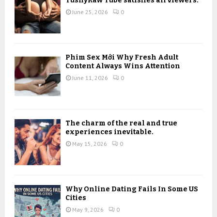
TushyRaw Tube satisfies all viewers.
:
June 25, 2026
0
C
H
Phim Sex Mới Why Fresh Adult
Content Always Wins Attention
June 11, 2026
0
The charm of the real and true
experiences inevitable.
May 15, 2026
0
Why Online Dating Fails In Some US
Cities
May 9, 2026
0