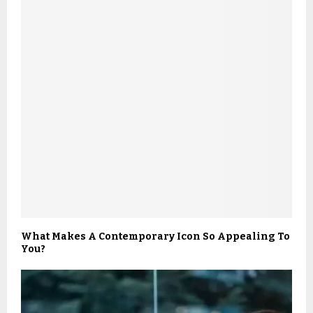
What Makes A Contemporary Icon So Appealing To
You?