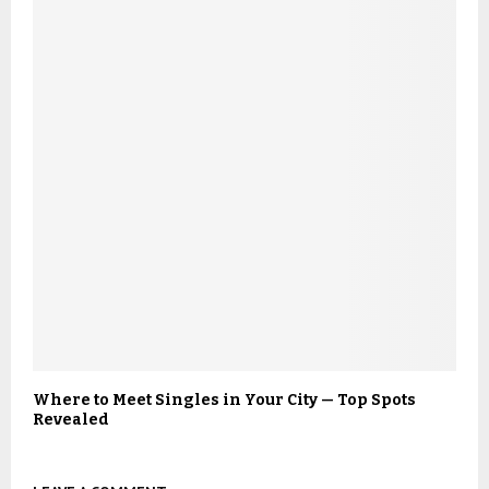
Where to Meet Singles in Your City — Top Spots
Revealed