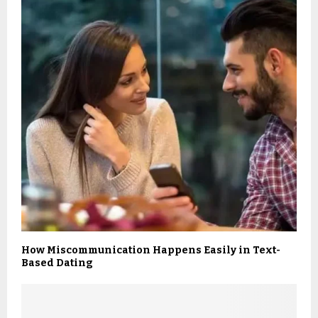
How Miscommunication Happens Easily in Text-
Based Dating