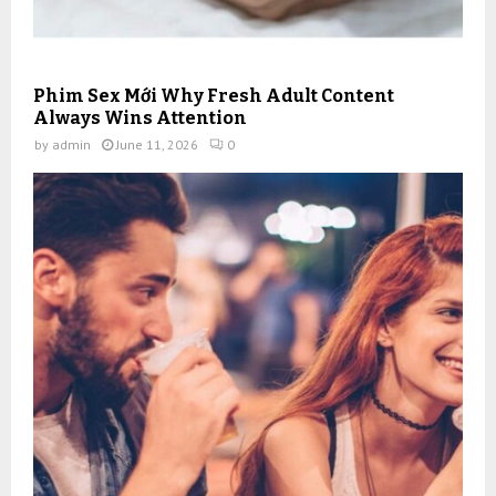
Phim Sex Mới Why Fresh Adult Content
Always Wins Attention
by
admin
June 11, 2026
0