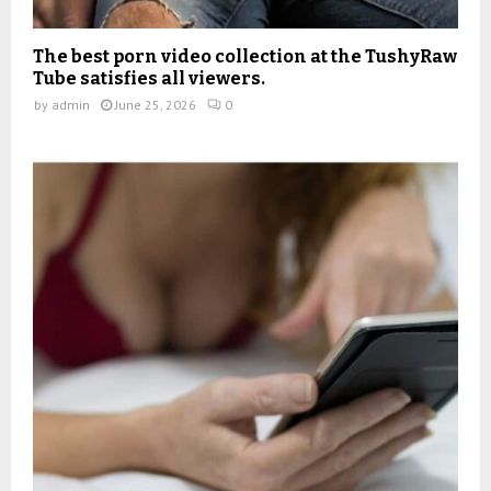
The best porn video collection at the TushyRaw
Tube satisfies all viewers.
by
admin
June 25, 2026
0