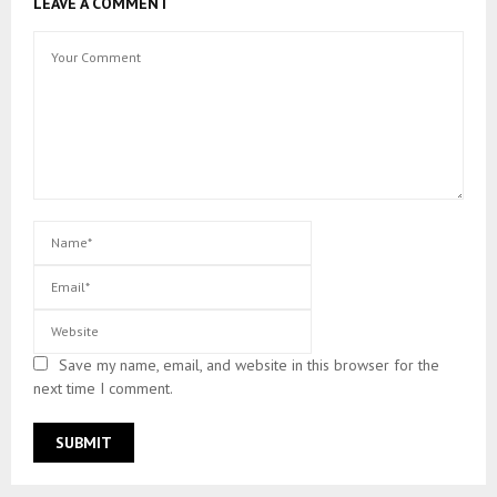
LEAVE A COMMENT
Save my name, email, and website in this browser for the
next time I comment.