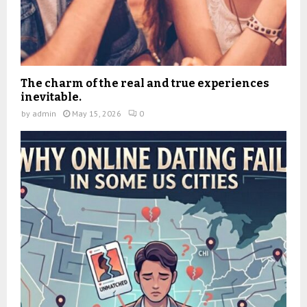
The charm of the real and true experiences
inevitable.
by
admin
May 15, 2026
0