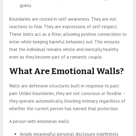
guess.
Boundaries are rooted in self-awareness. They are not
reactions to fear. They are expressions of self-respect.
These limits act as a filter, allowing positive connections to
enter while keeping harmful behaviors out. This ensures
that the individual remains whole and mentally healthy
even as they become part of a romantic couple.
What Are Emotional Walls?
Walls are defensive structures built in response to past
pain. Unlike boundaries, they are not conscious or flexible –
they operate automatically, blocking intimacy regardless of
whether the current person has earned that protection.
A person with emotional walls:
Avoids meaningful personal disclosure indefinitely