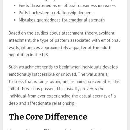
Feels threatened as emotional closeness increases
Pulls back when a relationship deepens
Mistakes guardedness for emotional strength
Based on the studies about attachment theory, avoidant
attachment, the type of pattern associated with emotional
walls, influences approximately a quarter of the adult
population in the U.S.
Such attachment tends to begin when individuals develop
emotionally inaccessible or unloved. The walls are a
fortress that is long-lasting and remains up even after the
initial threat has passed. This usually prevents the
individual from ever experiencing the actual security of a
deep and affectionate relationship.
The Core Difference