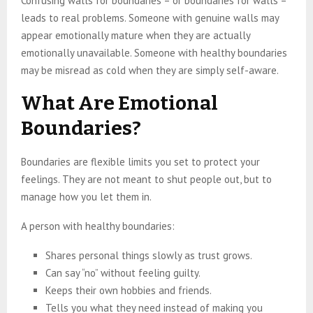
Confusing walls for boundaries – or boundaries for walls –
leads to real problems. Someone with genuine walls may
appear emotionally mature when they are actually
emotionally unavailable. Someone with healthy boundaries
may be misread as cold when they are simply self-aware.
What Are Emotional
Boundaries?
Boundaries are flexible limits you set to protect your
feelings. They are not meant to shut people out, but to
manage how you let them in.
A person with healthy boundaries:
Shares personal things slowly as trust grows.
Can say “no” without feeling guilty.
Keeps their own hobbies and friends.
Tells you what they need instead of making you