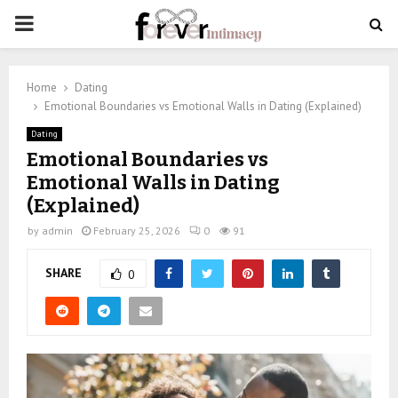
PRIMARY
MENU
Home
Dating
Emotional Boundaries vs Emotional Walls in Dating (Explained)
Dating
Emotional Boundaries vs
Emotional Walls in Dating
(Explained)
by
admin
February 25, 2026
0
91
SHARE
0