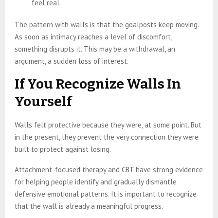
feel real.
The pattern with walls is that the goalposts keep moving.
As soon as intimacy reaches a level of discomfort,
something disrupts it. This may be a withdrawal, an
argument, a sudden loss of interest.
If You Recognize Walls In
Yourself
Walls felt protective because they were, at some point. But
in the present, they prevent the very connection they were
built to protect against losing.
Attachment-focused therapy and CBT have strong evidence
for helping people identify and gradually dismantle
defensive emotional patterns. It is important to recognize
that the wall is already a meaningful progress.