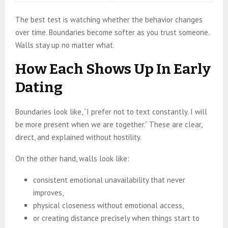
The best test is watching whether the behavior changes
over time. Boundaries become softer as you trust someone.
Walls stay up no matter what.
How Each Shows Up In Early
Dating
Boundaries look like, “I prefer not to text constantly. I will
be more present when we are together.” These are clear,
direct, and explained without hostility.
On the other hand, walls look like:
consistent emotional unavailability that never
improves,
physical closeness without emotional access,
or creating distance precisely when things start to