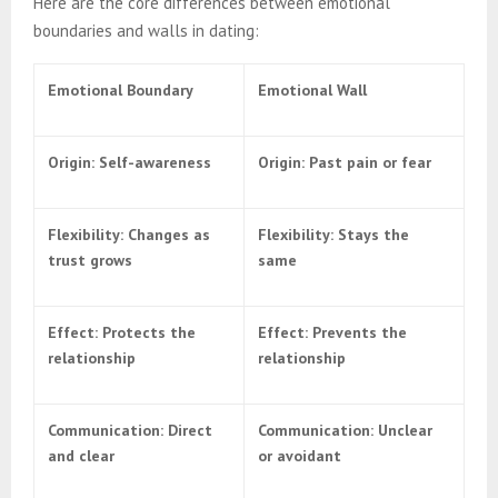
Here are the core differences between emotional
boundaries and walls in dating:
Emotional Boundary
Emotional Wall
Origin: Self-awareness
Origin: Past pain or fear
Flexibility: Changes as
Flexibility: Stays the
trust grows
same
Effect: Protects the
Effect: Prevents the
relationship
relationship
Communication: Direct
Communication: Unclear
and clear
or avoidant