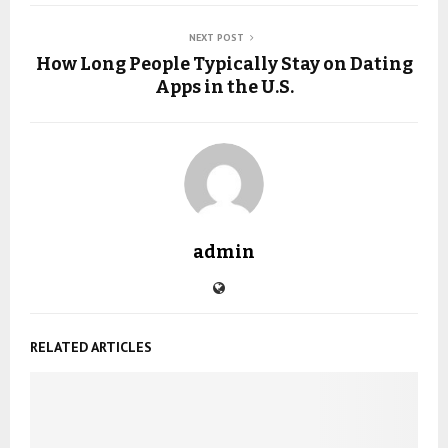
NEXT POST
How Long People Typically Stay on Dating
Apps in the U.S.
admin
RELATED ARTICLES