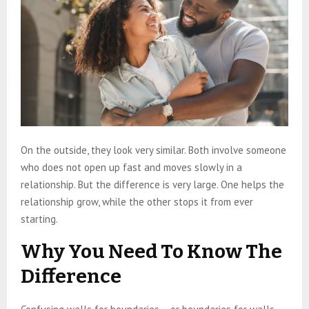
On the outside, they look very similar. Both involve someone
who does not open up fast and moves slowly in a
relationship. But the difference is very large. One helps the
relationship grow, while the other stops it from ever
starting.
Why You Need To Know The
Difference