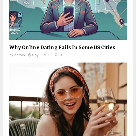
Why Online Dating Fails In Some US Cities
by
admin
May 9, 2026
0