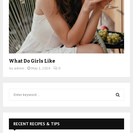
What Do Girls Like
by
admin
May 1, 2026
0
S
e
a
S
r
c
E
h
RECENT RECIPES & TIPS
f
A