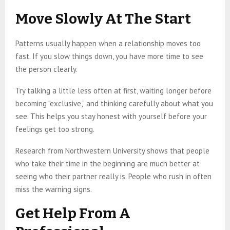
Move Slowly At The Start
Patterns usually happen when a relationship moves too
fast. If you slow things down, you have more time to see
the person clearly.
Try talking a little less often at first, waiting longer before
becoming “exclusive,” and thinking carefully about what you
see. This helps you stay honest with yourself before your
feelings get too strong.
Research from Northwestern University shows that people
who take their time in the beginning are much better at
seeing who their partner really is. People who rush in often
miss the warning signs.
Get Help From A