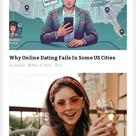
Why Online Dating Fails In Some US Cities
by
admin
May 9, 2026
0