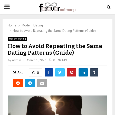
PRIMARY
MENU
Home
Modern Dating
How to Avoid Repeating the Same Dating Patterns (Guide)
Modern Dating
How to Avoid Repeating the Same
Dating Patterns (Guide)
by
admin
March 1, 2026
0
149
SHARE
0