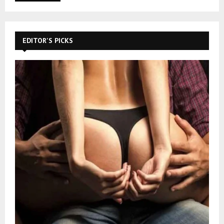
EDITOR'S PICKS