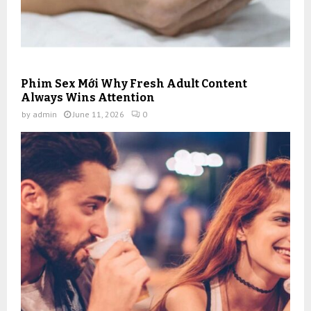
Phim Sex Mới Why Fresh Adult Content
Always Wins Attention
by
admin
June 11, 2026
0