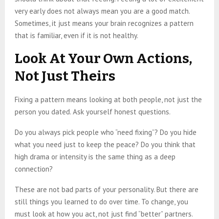
very early does not always mean you are a good match.
Sometimes, it just means your brain recognizes a pattern
that is familiar, even if it is not healthy.
Look At Your Own Actions,
Not Just Theirs
Fixing a pattern means looking at both people, not just the
person you dated. Ask yourself honest questions.
Do you always pick people who “need fixing”? Do you hide
what you need just to keep the peace? Do you think that
high drama or intensity is the same thing as a deep
connection?
These are not bad parts of your personality. But there are
still things you learned to do over time. To change, you
must look at how you act, not just find “better” partners.