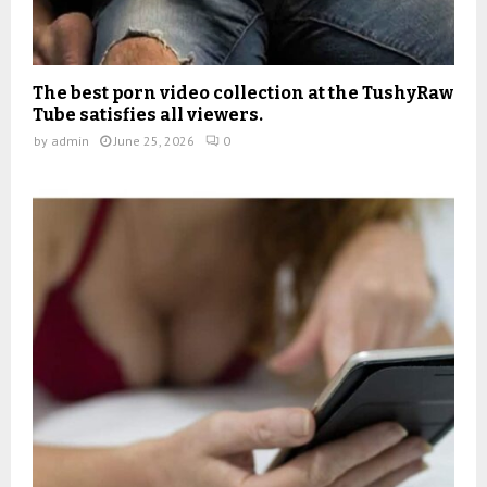
The best porn video collection at the TushyRaw
Tube satisfies all viewers.
by
admin
June 25, 2026
0