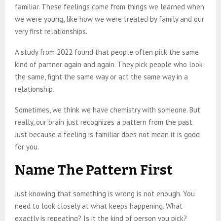
familiar. These feelings come from things we learned when
we were young, like how we were treated by family and our
very first relationships.
A study from 2022 found that people often pick the same
kind of partner again and again. They pick people who look
the same, fight the same way or act the same way in a
relationship.
Sometimes, we think we have chemistry with someone. But
really, our brain just recognizes a pattern from the past.
Just because a feeling is familiar does not mean it is good
for you.
Name The Pattern First
Just knowing that something is wrong is not enough. You
need to look closely at what keeps happening. What
exactly is repeating? Is it the kind of person you pick?