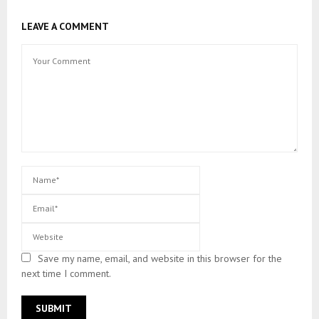
LEAVE A COMMENT
Save my name, email, and website in this browser for the
next time I comment.