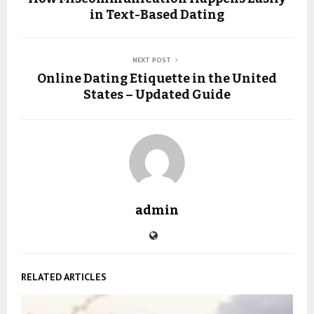
in Text-Based Dating
NEXT POST
Online Dating Etiquette in the United
States – Updated Guide
admin
RELATED ARTICLES