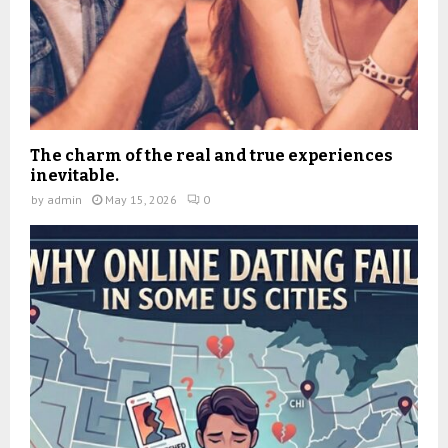
The charm of the real and true experiences
inevitable.
by
admin
May 15, 2026
0