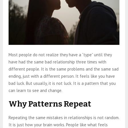
Most people do not realize they have a “type” until they
have had the same bad relationship three times with
different people. It is the same problems and the same sad
ending, just with a different person. It feels like you have
bad luck. But usually, it is not luck. It is a pattern that you
can learn to see and change.
Why Patterns Repeat
Repeating the same mistakes in relationships is not random.
It is just how your brain works. People like what feels