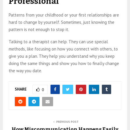
Professional
Patterns from your childhood or your first relationships are
hard to change by yourself. Sometimes, just knowing the
pattern is not enough to stop it.
Talking to a therapist can help. They can use special
methods, like focusing on how you connect with others, to
give you a plan. They help you understand why you keep
doing the same things and show you how to finally change
the way you date.
SHARE
0
PREVIOUS POST
How Miscommunication Happens Easily