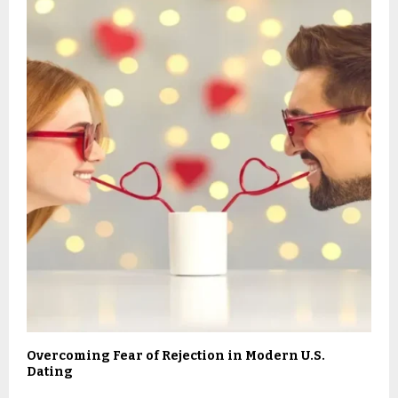
Overcoming Fear of Rejection in Modern U.S.
Dating