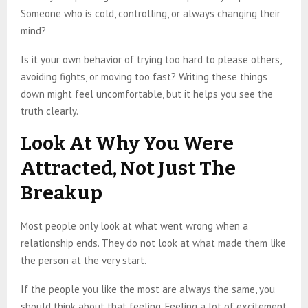
Someone who is cold, controlling, or always changing their
mind?
Is it your own behavior of trying too hard to please others,
avoiding fights, or moving too fast? Writing these things
down might feel uncomfortable, but it helps you see the
truth clearly.
Look At Why You Were
Attracted, Not Just The
Breakup
Most people only look at what went wrong when a
relationship ends. They do not look at what made them like
the person at the very start.
If the people you like the most are always the same, you
should think about that feeling. Feeling a lot of excitement