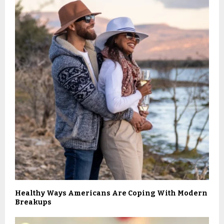
Healthy Ways Americans Are Coping With Modern
Breakups