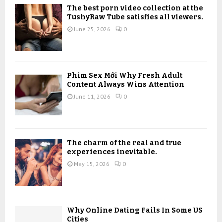
o
The best porn video collection at the
r
R
TushyRaw Tube satisfies all viewers.
:
June 25, 2026
0
C
H
Phim Sex Mới Why Fresh Adult
Content Always Wins Attention
June 11, 2026
0
The charm of the real and true
experiences inevitable.
May 15, 2026
0
Why Online Dating Fails In Some US
Cities