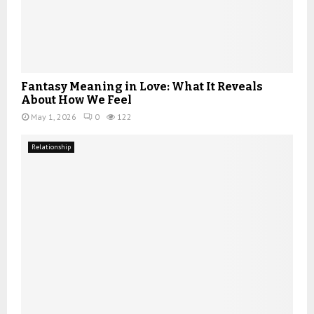
Fantasy Meaning in Love: What It Reveals
About How We Feel
May 1, 2026
0
122
Relationship