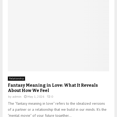
Relationship
Fantasy Meaning in Love: What It Reveals
About How We Feel
by
admin
May 1, 2026
0
The “fantasy meaning in love“ refers to the idealized versions
of a partner or a relationship that we build in our minds. It’s the
“mental movie” of your future together...