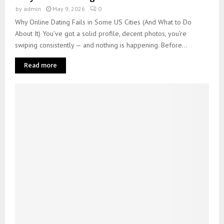
by
admin
May 9, 2026
0
Why Online Dating Fails in Some US Cities (And What to Do
About It) You’ve got a solid profile, decent photos, you’re
swiping consistently — and nothing is happening. Before...
Read more