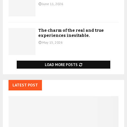
June 11, 2026
The charm of the real and true
experiences inevitable.
May 15, 2026
LOAD MORE POSTS
LATEST POST