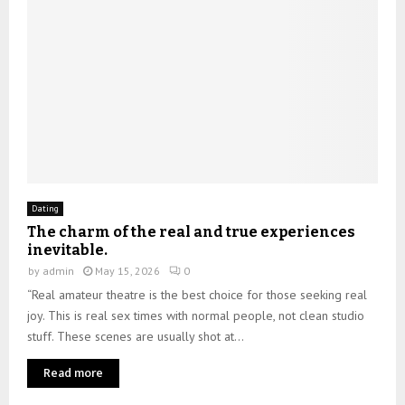
Dating
The charm of the real and true experiences
inevitable.
by
admin
May 15, 2026
0
“Real amateur theatre is the best choice for those seeking real
joy. This is real sex times with normal people, not clean studio
stuff. These scenes are usually shot at...
Read more