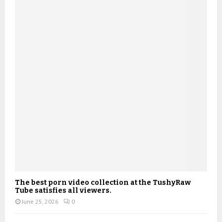
The best porn video collection at the TushyRaw
Tube satisfies all viewers.
June 25, 2026
0