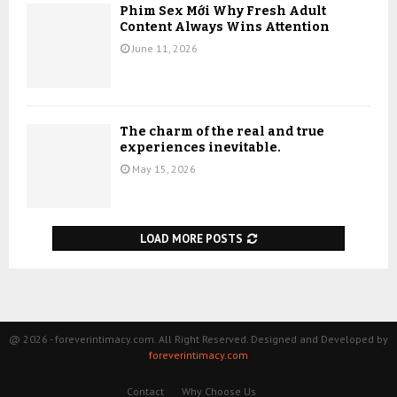
Phim Sex Mới Why Fresh Adult
Content Always Wins Attention
June 11, 2026
The charm of the real and true
experiences inevitable.
May 15, 2026
LOAD MORE POSTS
@ 2026 - foreverintimacy.com. All Right Reserved. Designed and Developed by
foreverintimacy.com
Contact
Why Choose Us