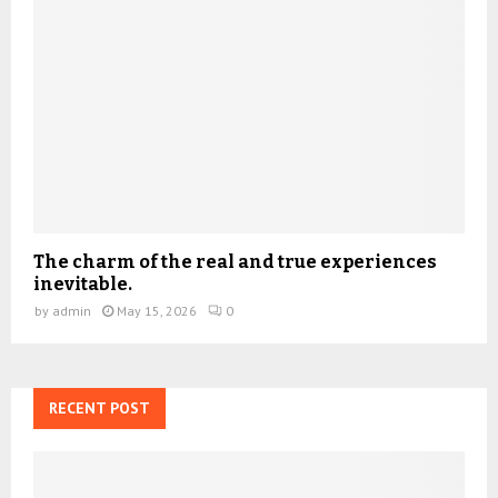
The charm of the real and true experiences
inevitable.
by
admin
May 15, 2026
0
RECENT POST