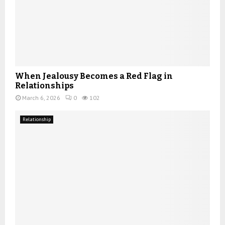
When Jealousy Becomes a Red Flag in
Relationships
March 6, 2026
0
102
Relationship