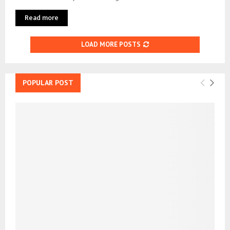
Read more
LOAD MORE POSTS
POPULAR POST