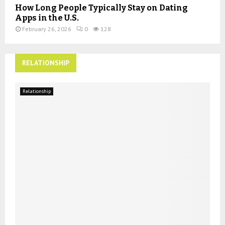
How Long People Typically Stay on Dating
Apps in the U.S.
February 26, 2026
0
128
RELATIONSHIP
Relationship