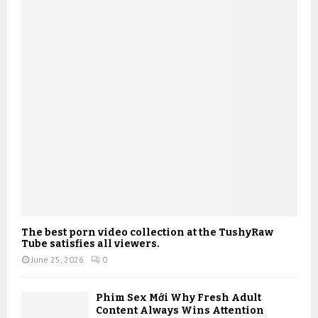
The best porn video collection at the TushyRaw
Tube satisfies all viewers.
June 25, 2026
0
Phim Sex Mới Why Fresh Adult
Content Always Wins Attention