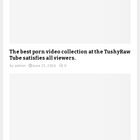
The best porn video collection at the TushyRaw
Tube satisfies all viewers.
by
admin
June 25, 2026
0