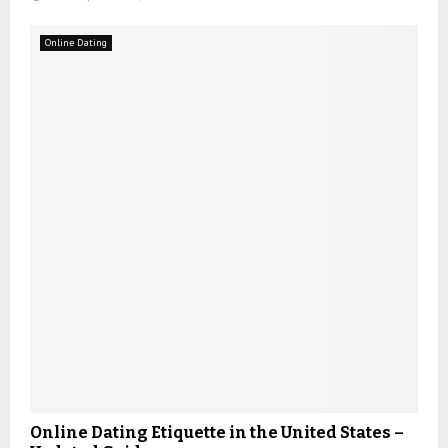
Online Dating
Online Dating Etiquette in the United States –