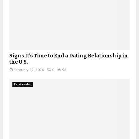
Signs It’s Time to End a Dating Relationship in
the U.S.
February 22, 2026
0
96
Relationship