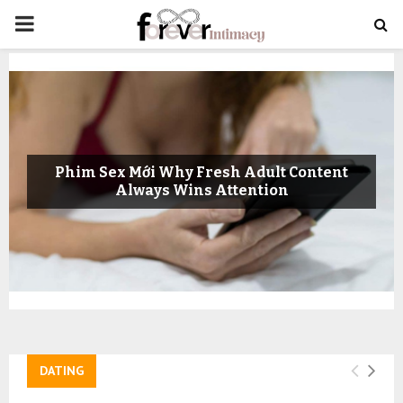
PRIMARY
MENU
Phim Sex Mới Why Fresh Adult Content
Always Wins Attention
DATING