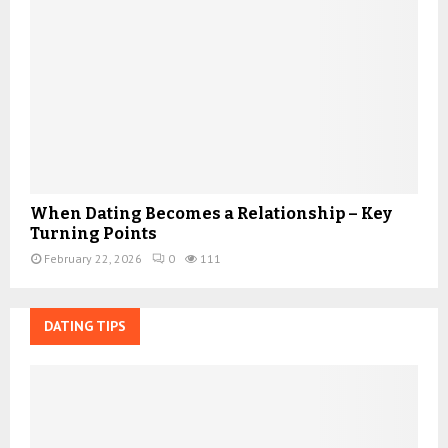
When Dating Becomes a Relationship – Key
Turning Points
February 22, 2026
0
111
DATING TIPS