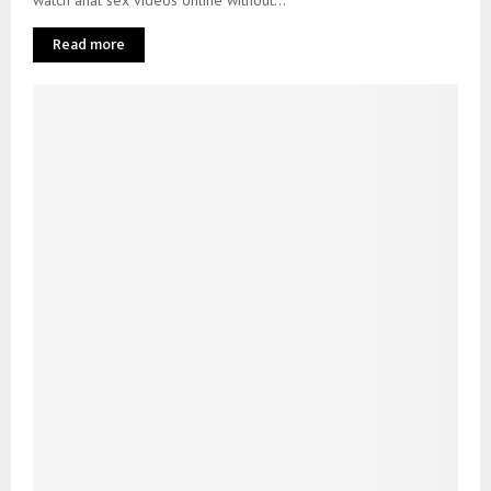
Read more