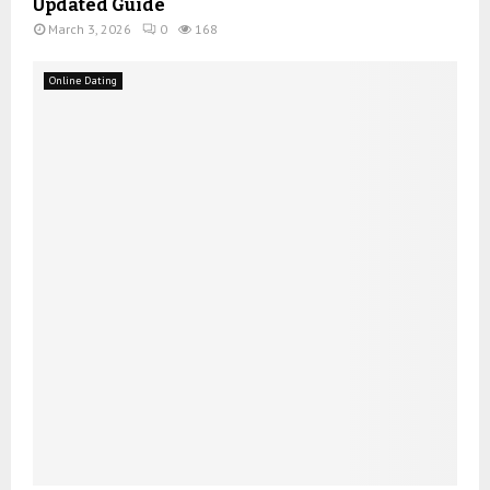
Updated Guide
March 3, 2026
0
168
Online Dating