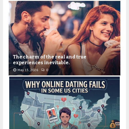
The charm of the real and true
experiences inevitable.
May 15, 2026
0
T
h
e
c
h
a
r
m
o