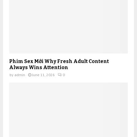
Phim Sex Mới Why Fresh Adult Content
Always Wins Attention
by
admin
June 11, 2026
0