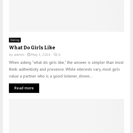
Dating
What Do Girls Like
by
admin
May 1, 2026
0
When asking “what do girls like,” the answer is simpler than most
think: authenticity and presence. While interests vary, most girls
value a partner who is a good listener, shows...
Read more