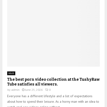
Adult
The best porn video collection at the TushyRaw
Tube satisfies all viewers.
by
admin
June 25, 2026
0
Everyone has a different lifestyle and a list of expectations
about how to spend their leisure. As a horny man with an idea to
watch anal sex videos online without...