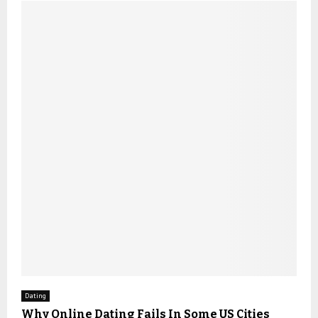
Dating
Why Online Dating Fails In Some US Cities