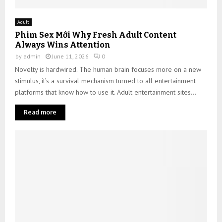
Adult
Phim Sex Mới Why Fresh Adult Content
Always Wins Attention
by
admin
June 11, 2026
0
Novelty is hardwired. The human brain focuses more on a new
stimulus, it’s a survival mechanism turned to all entertainment
platforms that know how to use it. Adult entertainment sites...
Read more