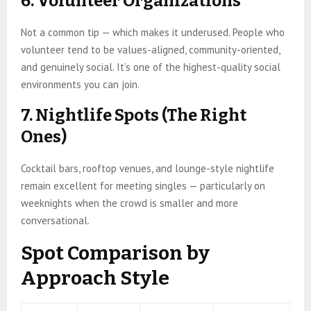
6. Volunteer Organizations
Not a common tip — which makes it underused. People who
volunteer tend to be values-aligned, community-oriented,
and genuinely social. It’s one of the highest-quality social
environments you can join.
7. Nightlife Spots (The Right
Ones)
Cocktail bars, rooftop venues, and lounge-style nightlife
remain excellent for meeting singles — particularly on
weeknights when the crowd is smaller and more
conversational.
Spot Comparison by
Approach Style