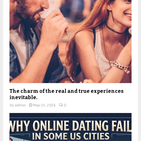
The charm of the real and true experiences
inevitable.
by
admin
May 15, 2026
0