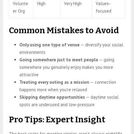
Volunte
High
Very High
Values-
er Org
focused
Common Mistakes to Avoid
Only using one type of venue
— diversify your social
environments
Going somewhere just to meet people
— going
somewhere you genuinely enjoy makes you more
attractive
Treating every outing as a mission
— connection
happens more when you’re relaxed
Skipping daytime opportunities
— daytime social
spots are underused and low-pressure
Pro Tips: Expert Insight
The best spots for meeting singles aren’t always nightlife.