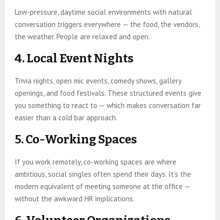
Low-pressure, daytime social environments with natural
conversation triggers everywhere — the food, the vendors,
the weather. People are relaxed and open.
4. Local Event Nights
Trivia nights, open mic events, comedy shows, gallery
openings, and food festivals. These structured events give
you something to react to — which makes conversation far
easier than a cold bar approach.
5. Co-Working Spaces
If you work remotely, co-working spaces are where
ambitious, social singles often spend their days. It’s the
modern equivalent of meeting someone at the office —
without the awkward HR implications.