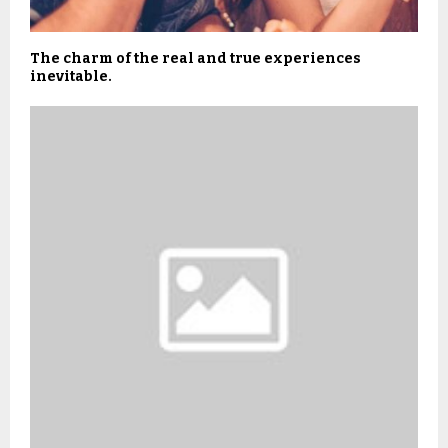
The charm of the real and true experiences
inevitable.