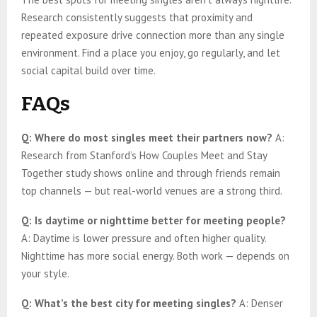
Research consistently suggests that proximity and
repeated exposure drive connection more than any single
environment. Find a place you enjoy, go regularly, and let
social capital build over time.
FAQs
Q: Where do most singles meet their partners now?
A:
Research from Stanford’s How Couples Meet and Stay
Together study shows online and through friends remain
top channels — but real-world venues are a strong third.
Q: Is daytime or nighttime better for meeting people?
A: Daytime is lower pressure and often higher quality.
Nighttime has more social energy. Both work — depends on
your style.
Q: What’s the best city for meeting singles?
A: Denser