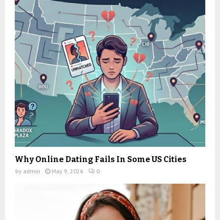
Why Online Dating Fails In Some US Cities
by
admin
May 9, 2026
0