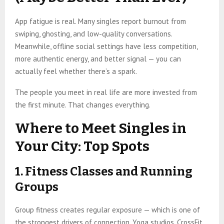
App fatigue is real. Many singles report burnout from
swiping, ghosting, and low-quality conversations.
Meanwhile, offline social settings have less competition,
more authentic energy, and better signal — you can
actually feel whether there’s a spark.
The people you meet in real life are more invested from
the first minute. That changes everything.
Where to Meet Singles in
Your City: Top Spots
1. Fitness Classes and Running
Groups
Group fitness creates regular exposure — which is one of
the strongest drivers of connection. Yoga studios, CrossFit