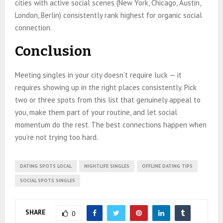
cities with active social scenes (New York, Chicago, Austin,
London, Berlin) consistently rank highest for organic social
connection.
Conclusion
Meeting singles in your city doesn’t require luck — it
requires showing up in the right places consistently. Pick
two or three spots from this list that genuinely appeal to
you, make them part of your routine, and let social
momentum do the rest. The best connections happen when
you’re not trying too hard.
DATING SPOTS LOCAL
NIGHTLIFE SINGLES
OFFLINE DATING TIPS
SOCIAL SPOTS SINGLES
SHARE
0