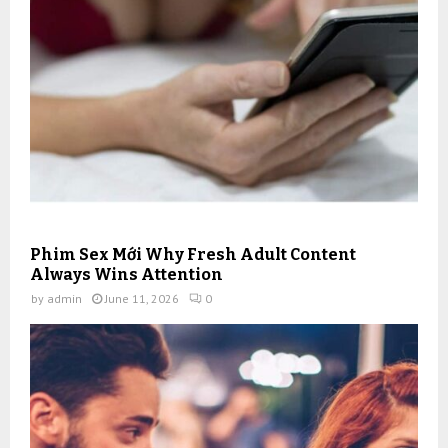
Phim Sex Mới Why Fresh Adult Content
Always Wins Attention
by
admin
June 11, 2026
0