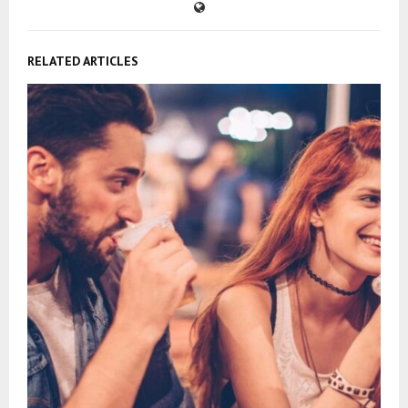
RELATED ARTICLES