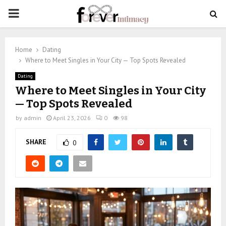
PRIMARY
MENU
Home
Dating
Where to Meet Singles in Your City — Top Spots Revealed
Dating
Where to Meet Singles in Your City
— Top Spots Revealed
by
admin
April 23, 2026
0
98
SHARE
0