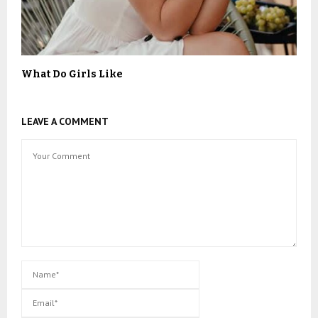
What Do Girls Like
LEAVE A COMMENT