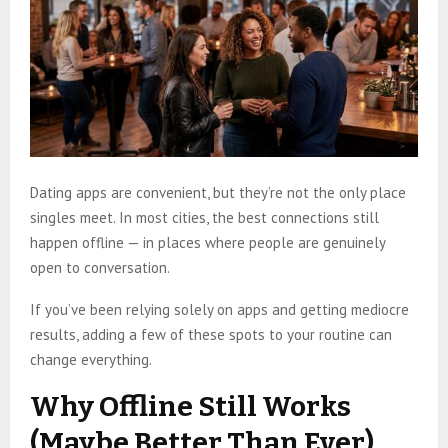
Dating apps are convenient, but they’re not the only place
singles meet. In most cities, the best connections still
happen offline — in places where people are genuinely
open to conversation.
If you’ve been relying solely on apps and getting mediocre
results, adding a few of these spots to your routine can
change everything.
Why Offline Still Works
(Maybe Better Than Ever)