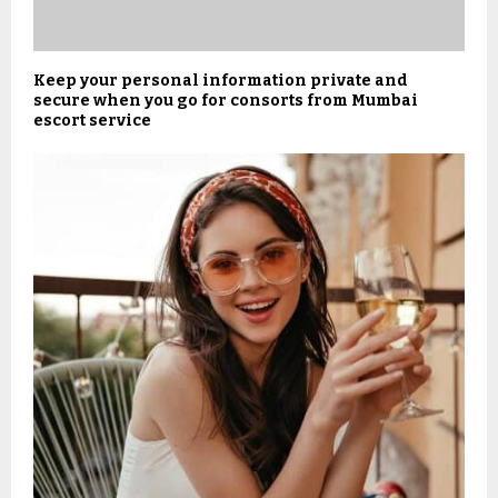
Keep your personal information private and
secure when you go for consorts from Mumbai
escort service