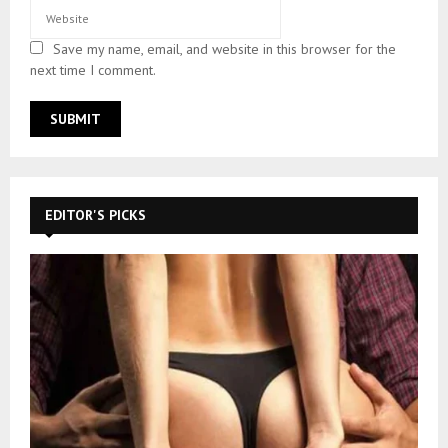
Save my name, email, and website in this browser for the
next time I comment.
EDITOR'S PICKS