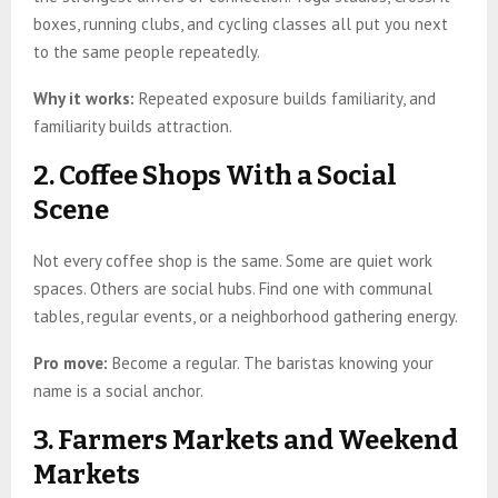
boxes, running clubs, and cycling classes all put you next
to the same people repeatedly.
Why it works:
Repeated exposure builds familiarity, and
familiarity builds attraction.
2. Coffee Shops With a Social
Scene
Not every coffee shop is the same. Some are quiet work
spaces. Others are social hubs. Find one with communal
tables, regular events, or a neighborhood gathering energy.
Pro move:
Become a regular. The baristas knowing your
name is a social anchor.
3. Farmers Markets and Weekend
Markets