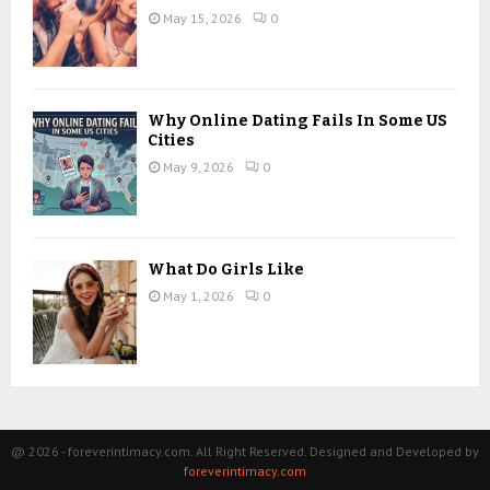
May 15, 2026
0
Why Online Dating Fails In Some US
Cities
May 9, 2026
0
What Do Girls Like
May 1, 2026
0
@ 2026 - foreverintimacy.com. All Right Reserved. Designed and Developed by
foreverintimacy.com