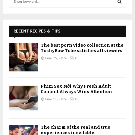
e
a
S
r
c
E
h
RECENT RECIPES & TIPS
f
A
o
The best porn video collection at the
r
R
TushyRaw Tube satisfies all viewers.
:
June 25, 2026
0
C
H
Phim Sex Mới Why Fresh Adult
Content Always Wins Attention
June 11, 2026
0
The charm of the real and true
experiences inevitable.