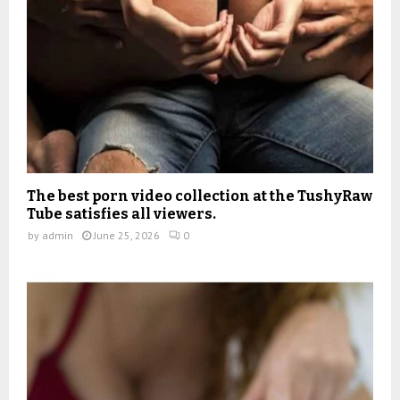
The best porn video collection at the TushyRaw
Tube satisfies all viewers.
by
admin
June 25, 2026
0