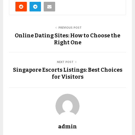
PREVIOUS POST
Online Dating Sites: How to Choose the
Right One
NEXT POST
Singapore Escorts Listings: Best Choices
for Visitors
admin