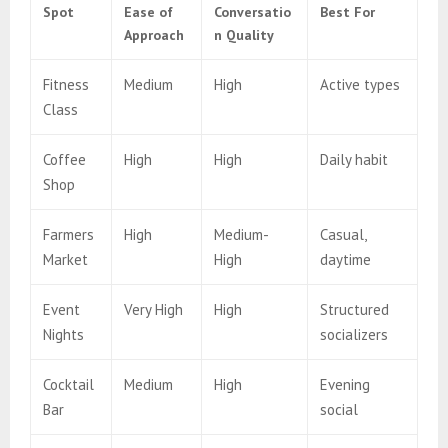
Spot
Ease of
Conversatio
Best For
Approach
n Quality
Fitness
Medium
High
Active types
Class
Coffee
High
High
Daily habit
Shop
Farmers
High
Medium-
Casual,
Market
High
daytime
Event
Very High
High
Structured
Nights
socializers
Cocktail
Medium
High
Evening
Bar
social