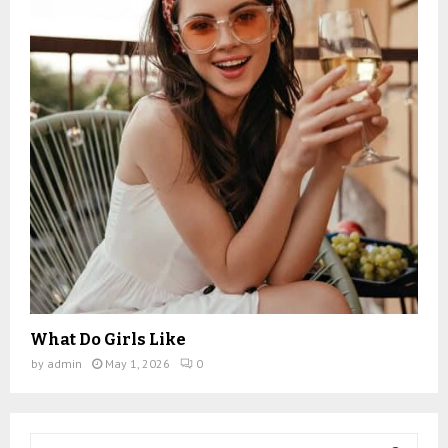
What Do Girls Like
by
admin
May 1, 2026
0
S